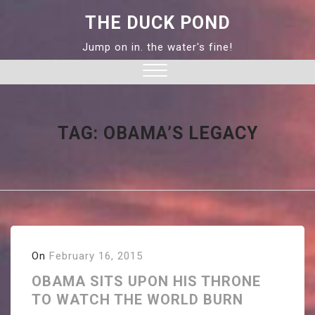
Skip
THE DUCK POND
to
content
Jump on in. the water's fine!
Close
Menu
TAG:
OBAMA’S LEGACY
On
February 16, 2015
OBAMA SITS UPON HIS THRONE
TO WATCH THE WORLD BURN