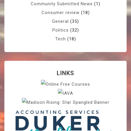
Community Submitted News
(1)
Consumer review
(18)
General
(35)
Politics
(32)
Tech
(18)
LINKS