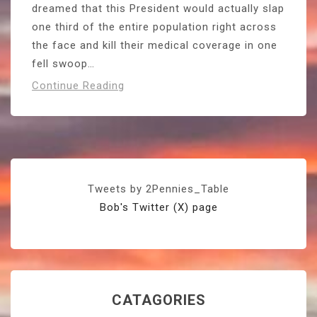
dreamed that this President would actually slap
one third of the entire population right across
the face and kill their medical coverage in one
fell swoop…
Continue Reading
Tweets by 2Pennies_Table
Bob's Twitter (X) page
CATAGORIES