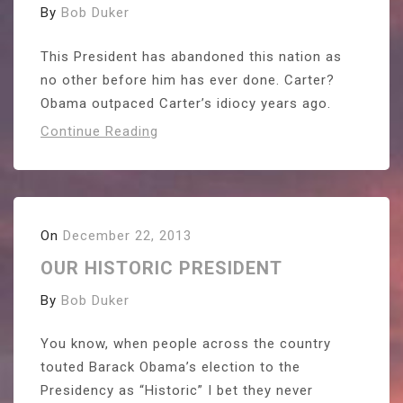
By
Bob Duker
This President has abandoned this nation as
no other before him has ever done. Carter?
Obama outpaced Carter’s idiocy years ago.
Continue Reading
On
December 22, 2013
OUR HISTORIC PRESIDENT
By
Bob Duker
You know, when people across the country
touted Barack Obama’s election to the
Presidency as “Historic” I bet they never