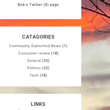
Bob's Twitter (X) page
CATAGORIES
Community Submitted News
(1)
Consumer review
(18)
General
(35)
Politics
(32)
Tech
(18)
LINKS