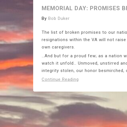
MEMORIAL DAY: PROMISES 
By
Bob Duker
The list of broken promises to our nati
resignations within the VA will not rais
own caregivers.
…And but for a proud few; as a nation w
watch it unfold… Unmoved, unstirred and
integrity stolen, our honor besmirched,
Continue Reading