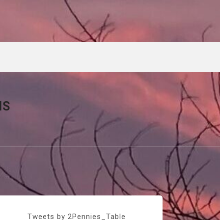
NS
Tweets by 2Pennies_Table