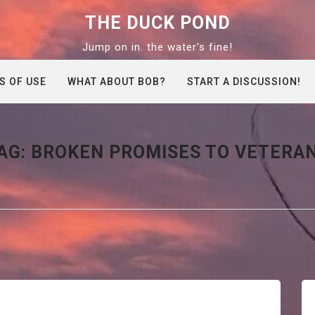
THE DUCK POND
Jump on in. the water's fine!
S OF USE
WHAT ABOUT BOB?
START A DISCUSSION!
AG:
BROKEN PROMISES TO VETERA