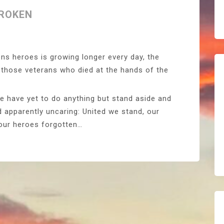
BROKEN
ons heroes is growing longer every day, the
e those veterans who died at the hands of the
e have yet to do anything but stand aside and
 apparently uncaring: United we stand, our
 our heroes forgotten…