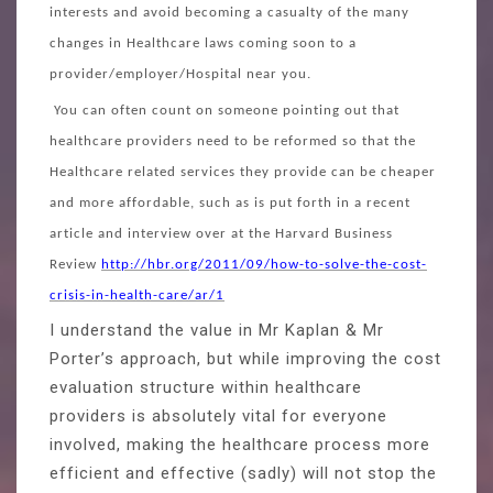
interests and avoid becoming a casualty of the many
changes in Healthcare laws coming soon to a
provider/employer/Hospital near you.
You can often count on someone pointing out that
healthcare providers need to be reformed so that the
Healthcare related services they provide can be cheaper
and more affordable, such as is put forth in a recent
article and interview over at the Harvard Business
Review
http://hbr.org/2011/09/how-to-solve-the-cost-
crisis-in-health-care/ar/1
I understand the value in Mr Kaplan & Mr
Porter’s approach, but while improving the cost
evaluation structure within healthcare
providers is absolutely vital for everyone
involved, making the healthcare process more
efficient and effective (sadly) will not stop the