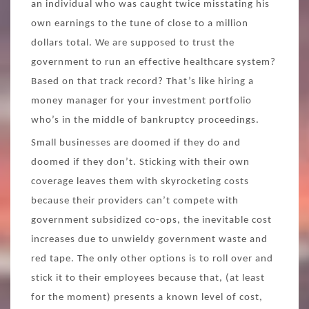
an individual who was caught twice misstating his
own earnings to the tune of close to a million
dollars total. We are supposed to trust the
government to run an effective healthcare system?
Based on that track record? That’s like hiring a
money manager for your investment portfolio
who’s in the middle of bankruptcy proceedings.
Small businesses are doomed if they do and
doomed if they don’t. Sticking with their own
coverage leaves them with skyrocketing costs
because their providers can’t compete with
government subsidized co-ops, the inevitable cost
increases due to unwieldy government waste and
red tape. The only other options is to roll over and
stick it to their employees because that, (at least
for the moment) presents a known level of cost,