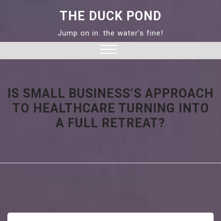
Skip
THE DUCK POND
to
content
Jump on in. the water's fine!
Close
Menu
IS SMALL BUSINESS’S APPROACH
TO HEALTHCARE TURNING INTO
A FULL RETREAT?