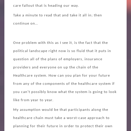
care fallout that is heading our way.
Take a minute to read that and take it all in; then
continue on…
One problem with this as I see it, is the fact that the
political landscape right now is so fluid that it puts in
question all of the plans of employers, insurance
providers and everyone on up the chain of the
Healthcare system. How can you plan for your future
from any of the components of the healthcare system if
you can’t possibly know what the system is going to look
like from year to year.
My assumption would be that participants along the
healthcare chain must take a worst-case approach to
planning for their future in order to protect their own