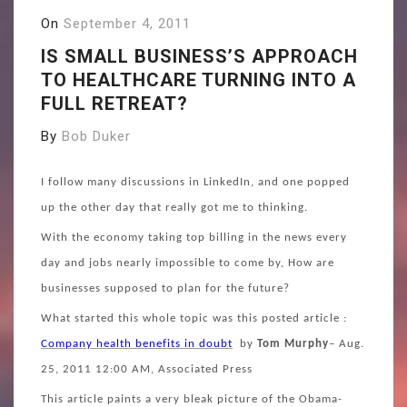
On
September 4, 2011
IS SMALL BUSINESS’S APPROACH
TO HEALTHCARE TURNING INTO A
FULL RETREAT?
By
Bob Duker
I
follow many discussions in LinkedIn, and one popped
up the other day that really got me to thinking.
With the economy taking top billing in the news every
day and jobs nearly impossible to come by, How are
businesses supposed to plan for the future?
What started this whole topic was this posted article :
Company health benefits in doubt
by
Tom Murphy
– Aug.
25, 2011 12:00 AM, Associated Press
This article paints a very bleak picture of the Obama-