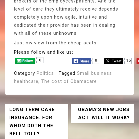
brokers or the employees/patients. And the
level of care they ultimately receive depends
completely upon how agile, intuitive and
dedicated their provider has been in dealing
with all of these unknowns.
Just my view from the cheap seats…
Please follow and like us:
0
0
15
Category
Politics
Tagged
Small business
healthcare
,
The cost of Obamacare
Post
LONG TERM CARE
OBAMA’S NEW JOBS
INSURANCE: FOR
ACT. WILL IT WORK?
Navigation
WHOM DOTH THE
BELL TOLL?