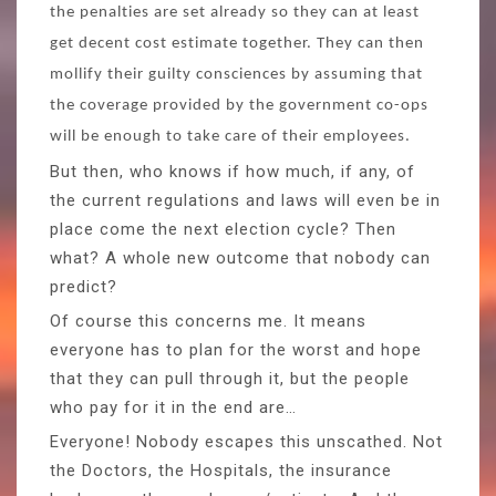
the penalties are set already so they can at least
get decent cost estimate together. They can then
mollify their guilty consciences by assuming that
the coverage provided by the government co-ops
will be enough to take care of their employees.
But then, who knows if how much, if any, of
the current regulations and laws will even be in
place come the next election cycle? Then
what? A whole new outcome that nobody can
predict?
Of course this concerns me. It means
everyone has to plan for the worst and hope
that they can pull through it, but the people
who pay for it in the end are…
Everyone! Nobody escapes this unscathed. Not
the Doctors, the Hospitals, the insurance