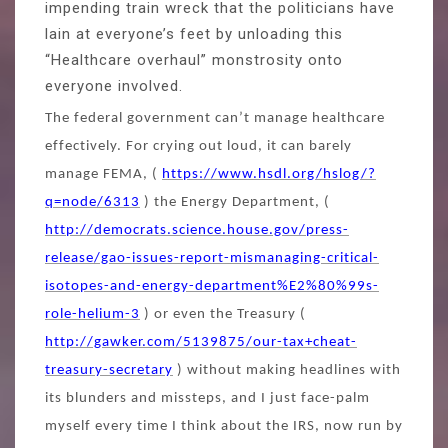
impending train wreck that the politicians have
lain at everyone’s feet by unloading this
“Healthcare overhaul” monstrosity onto
everyone involved.
The federal government can’t manage healthcare
effectively. For crying out loud, it can barely
manage FEMA, (
https://www.hsdl.org/hslog/?
q=node/6313
) the Energy Department, (
http://democrats.science.house.gov/press-
release/gao-issues-report-mismanaging-critical-
isotopes-and-energy-department%E2%80%99s-
role-helium-3
) or even the Treasury (
http://gawker.com/5139875/our-tax+cheat-
treasury-secretary
) without making headlines with
its blunders and missteps, and I just face-palm
myself every time I think about the IRS, now run by