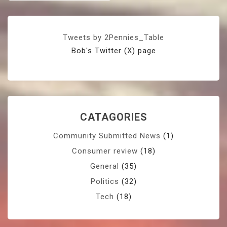
Tweets by 2Pennies_Table
Bob's Twitter (X) page
CATAGORIES
Community Submitted News
(1)
Consumer review
(18)
General
(35)
Politics
(32)
Tech
(18)