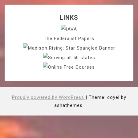
LINKS
The Federalist Papers
Proudly powered by WordPress
|
Theme: doyel by
ashathemes.