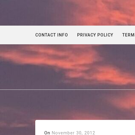
Skip
to
content
CONTACT INFO
PRIVACY POLICY
TERM
On
November 30, 2012