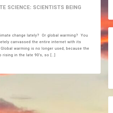
TE SCIENCE: SCIENTISTS BEING
climate change lately? Or global warming? You
etely canvassed the entire internet with its
Global warming is no longer used, because the
ising in the late 90’s, so […]