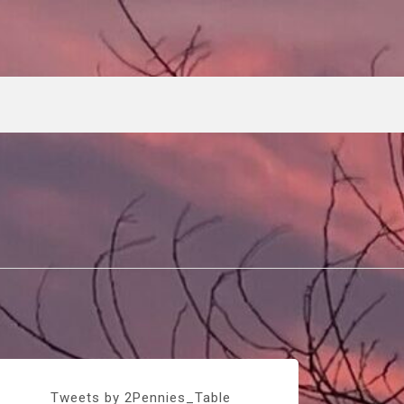
Tweets by 2Pennies_Table