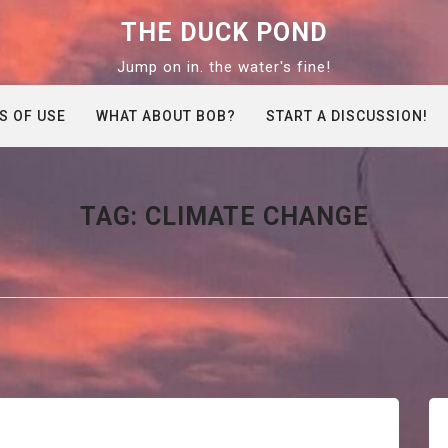
THE DUCK POND
Jump on in. the water's fine!
S OF USE
WHAT ABOUT BOB?
START A DISCUSSION!
TAG:
CLIMATE CHANGE