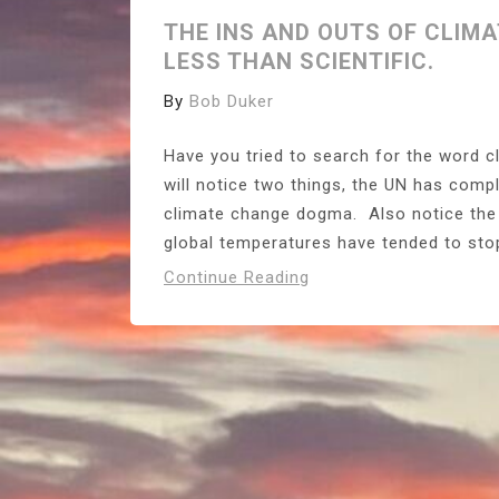
THE INS AND OUTS OF CLIMA
LESS THAN SCIENTIFIC.
By
Bob Duker
Have you tried to search for the word 
will notice two things, the UN has compl
climate change dogma. Also notice the 
global temperatures have tended to stop r
Continue Reading