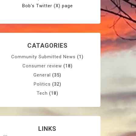
Bob's Twitter (X) page
CATAGORIES
Community Submitted News
(1)
Consumer review
(18)
General
(35)
Politics
(32)
Tech
(18)
LINKS